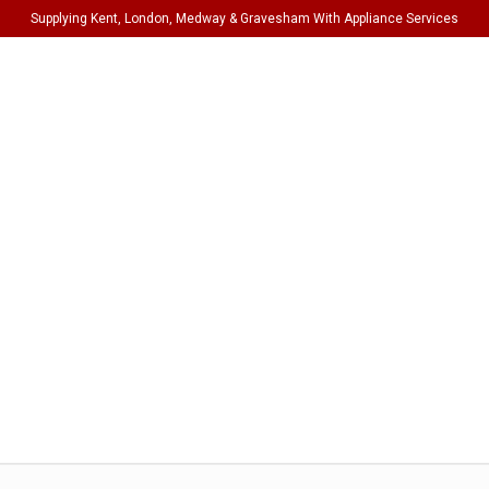
Supplying Kent, London, Medway & Gravesham With Appliance Services