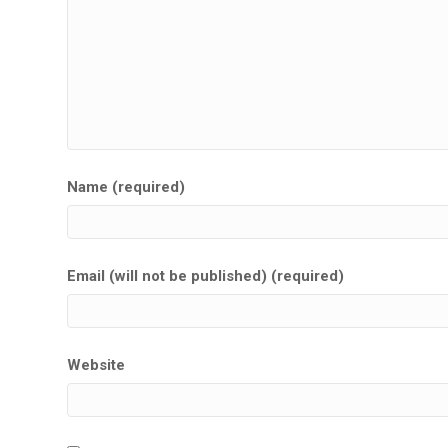
Name (required)
Email (will not be published) (required)
Website