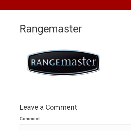
Rangemaster
Leave a Comment
Comment