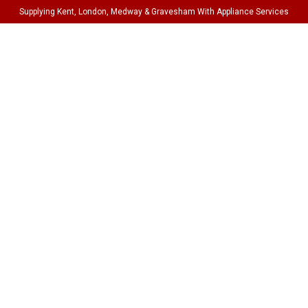
Supplying Kent, London, Medway & Gravesham With Appliance Services