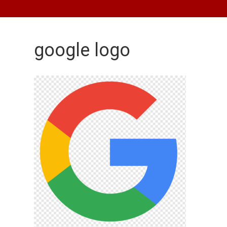
google logo