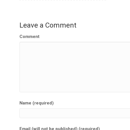
Leave a Comment
Comment
Name (required)
Email (will not be published) (required)